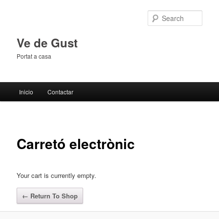
Sear
Ve de Gust
Portat a casa
Main menu
Inicio
Contactar
Skip to primary content
Skip to secondary content
Carretó electrònic
Your cart is currently empty.
← Return To Shop