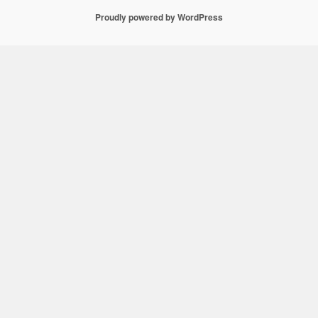
Proudly powered by WordPress